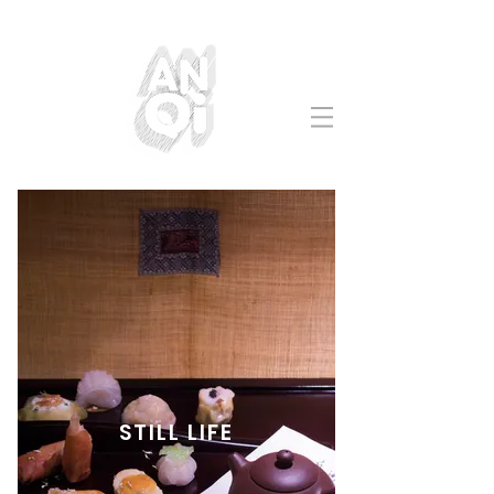
STILL LIFE