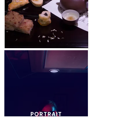
PORTRAIT
COMING SOON