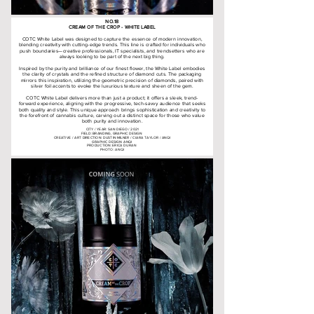
NO.18
CREAM OF THE CROP - WHITE LABEL
COTC White Label was designed to capture the essence of modern innovation,
blending creativity with cutting-edge trends. This line is crafted for individuals who
push boundaries—creative professionals, IT specialists, and trendsetters who are
always looking to be part of the next big thing.
Inspired by the purity and brilliance of our finest flower, the White Label embodies
the clarity of crystals and the refined structure of diamond cuts. The packaging
mirrors this inspiration, utilizing the geometric precision of diamonds, paired with
silver foil accents to evoke the luxurious texture and sheen of the gem.
COTC White Label delivers more than just a product; it offers a sleek, trend-
forward experience, aligning with the progressive, tech-savvy audience that seeks
both quality and style. This unique approach brings sophistication and creativity to
the forefront of cannabis culture, carving out a distinct space for those who value
both purity and innovation.
CITY / YEAR: SAN DIEGO / 2021
FIELD: BRANDING, GRAPHIC DESIGN
CREATIVE / ART DIRECTION: DUSTIN MILNER / CIARA TAYLOR / ANQI
GRAPHIC DESIGN: ANQI
PRODUCTION: ERICA DURAN
PHOTO: ANQI
creamofthecropgardens.com