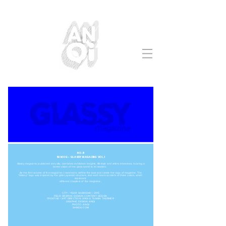
NO.8
SHMOG - GLASSY MAGAZINE VOL.1
Glassy magazine, published annually, combines exhibition insights, lifestyle and artists interviews, to bring a
better vision of the glass world to its readers.
As the first volume of the magazine, I needed to define the look and create the logo of magazine. The
“Glassy” logo was inspired by the glass pyramid structure, and each book consists of three colors, which
represent
different chapters of the magazine.
CITY / YEAR: SHANGHAI / 2015
FIELD: GRAPHIC DESIGN, CONTENT DESIGN
CREATIVE / ART DIRECTION: ANQI & TILMAN THÜRMER
GRAPHIC DESIGN: ANQI
PHOTO: ANQI
SHMOG.COM